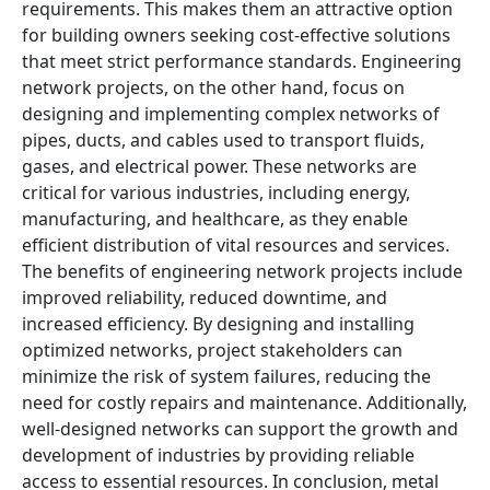
requirements. This makes them an attractive option
for building owners seeking cost-effective solutions
that meet strict performance standards. Engineering
network projects, on the other hand, focus on
designing and implementing complex networks of
pipes, ducts, and cables used to transport fluids,
gases, and electrical power. These networks are
critical for various industries, including energy,
manufacturing, and healthcare, as they enable
efficient distribution of vital resources and services.
The benefits of engineering network projects include
improved reliability, reduced downtime, and
increased efficiency. By designing and installing
optimized networks, project stakeholders can
minimize the risk of system failures, reducing the
need for costly repairs and maintenance. Additionally,
well-designed networks can support the growth and
development of industries by providing reliable
access to essential resources. In conclusion, metal