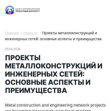
Главная
Новости
Проекты металлоконструкций и
инженерных сетей: основные аспекты и преимущества
03.06.2026
ПРОЕКТЫ
МЕТАЛЛОКОНСТРУКЦИЙ И
ИНЖЕНЕРНЫХ СЕТЕЙ:
ОСНОВНЫЕ АСПЕКТЫ И
ПРЕИМУЩЕСТВА
Мetal construction and engineering network projects