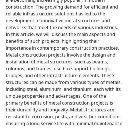
are becoming increasingly popular in modern
construction. The growing demand for efficient and
reliable infrastructure solutions has led to the
development of innovative metal structures and
networks that meet the needs of various industries.
In this article, we will discuss the main aspects and
benefits of such projects, highlighting their
importance in contemporary construction practices.
Metal construction projects involve the design and
installation of metal structures, such as beams,
columns, and frames, used to support buildings,
bridges, and other infrastructure elements. These
structures can be made from various types of metals,
including steel, aluminum, and titanium, each with its
unique properties and advantages. One of the
primary benefits of metal construction projects is
their durability and longevity. Metal structures are
resistant to corrosion, pests, and weather conditions,
ensuring a long service life with minimal maintenance