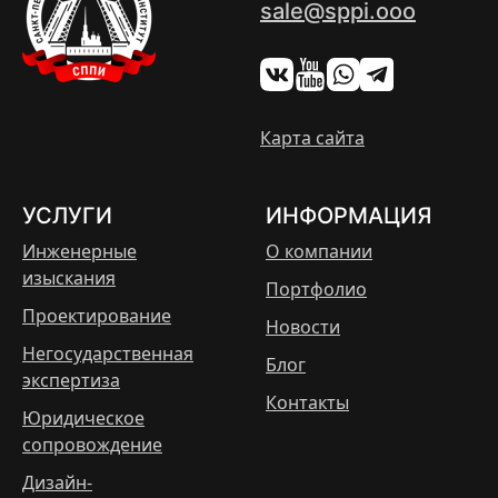
sale@sppi.ooo
Карта сайта
УСЛУГИ
ИНФОРМАЦИЯ
Инженерные
О компании
изыскания
Портфолио
Проектирование
Новости
Негосударственная
Блог
экспертиза
Контакты
Юридическое
сопровождение
Дизайн-