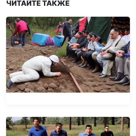
ЧИТАЙТЕ ТАКЖЕ