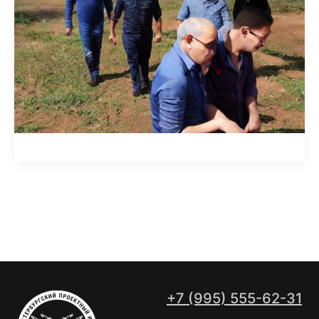
+7 (995) 555-62-31