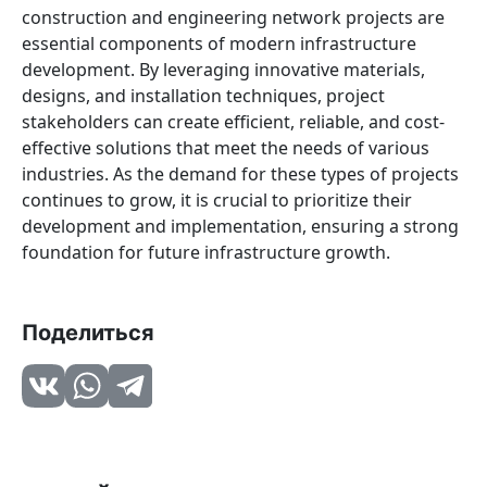
construction and engineering network projects are
essential components of modern infrastructure
development. By leveraging innovative materials,
designs, and installation techniques, project
stakeholders can create efficient, reliable, and cost-
effective solutions that meet the needs of various
industries. As the demand for these types of projects
continues to grow, it is crucial to prioritize their
development and implementation, ensuring a strong
foundation for future infrastructure growth.
Поделиться